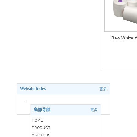
Raw White Y
Website Index
更多
.
底部导航
更多
.
HOME
PRODUCT
.
ABOUT US