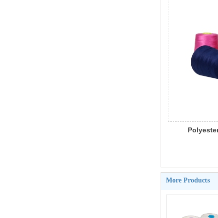
Polyester
Sewing 
More Products