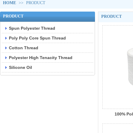
HOME
>>
PRODUCT
PRODUCT
PRODUCT
Spun Polyester Thread
Poly Poly Core Spun Thread
Cotton Thread
Polyester High Tenacity Thread
Silicone Oil
100% Pol
Raw Whi