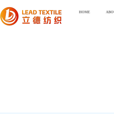
HOME
ABO