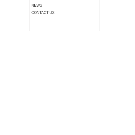
.
NEWS
CONTACT US
.