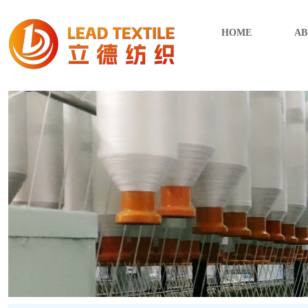
HOME
AB