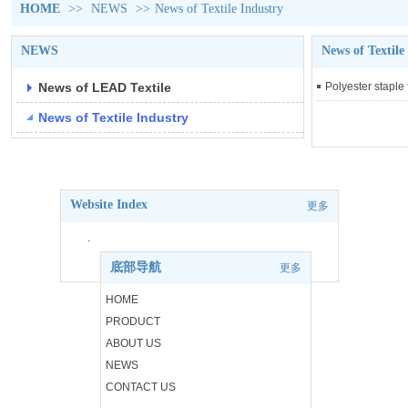
HOME
>>
NEWS
>>
News of Textile Industry
NEWS
News of Textile
News of LEAD Textile
Polyester staple 
News of Textile Industry
Website Index
更多
.
底部导航
更多
.
HOME
PRODUCT
.
ABOUT US
.
NEWS
CONTACT US
.