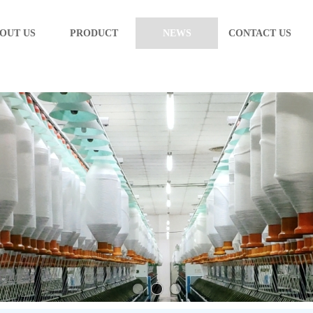
OUT US
PRODUCT
NEWS
CONTACT US