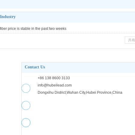
 Industry
fiber price is stable in the past two weeks
共有
Contact Us
+86 138 8600 3133
info@hubeilead.com
Dongxihu District,Wuhan City,Hubei Province,China