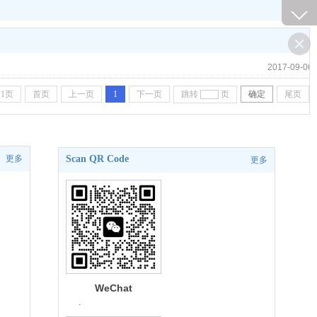
2017-09-06
1页
首页
上一页
1
下一页
跳转
页
确定
尾页
更多
Scan QR Code
更多
WeChat
.